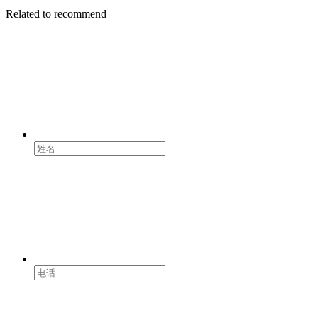
Related to recommend